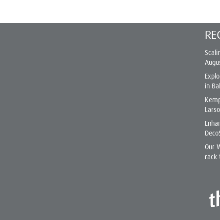
RE
Scali
Augu
Explo
in Ba
Kemp
Lars
Enhan
Deco
Our 
rack 