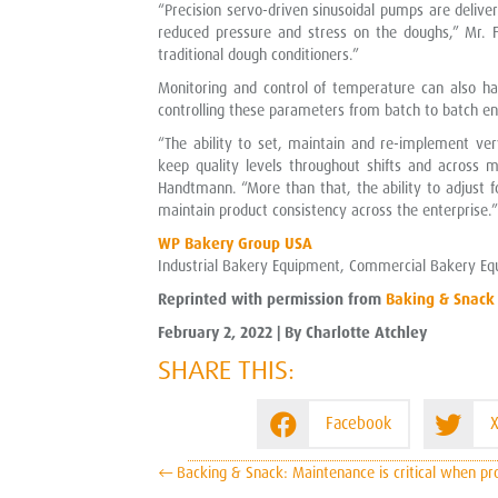
“Precision servo-driven sinusoidal pumps are delive
reduced pressure and stress on the doughs,” Mr. F
traditional dough conditioners.”
Monitoring and control of temperature can also ha
controlling these parameters from batch to batch en
“The ability to set, maintain and re-implement ve
keep quality levels throughout shifts and across m
Handtmann. “More than that, the ability to adjust f
maintain product consistency across the enterprise.”
WP Bakery Group USA
Industrial Bakery Equipment, Commercial Bakery Eq
Reprinted with permission from
Baking & Snack
February 2, 2022 | By Charlotte Atchley
SHARE THIS:
Facebook
X
POSTS
← Backing & Snack: Maintenance is critical when pro