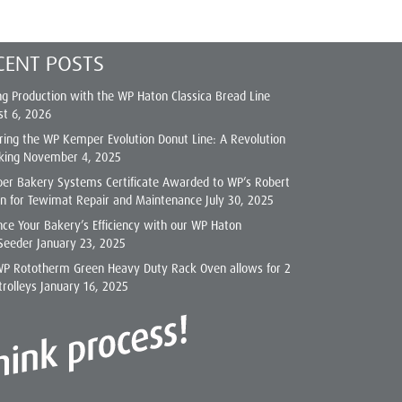
CENT POSTS
ng Production with the WP Haton Classica Bread Line
st 6, 2026
ring the WP Kemper Evolution Donut Line: A Revolution
king
November 4, 2025
er Bakery Systems Certificate Awarded to WP’s Robert
on for Tewimat Repair and Maintenance
July 30, 2025
ce Your Bakery’s Efficiency with our WP Haton
Seeder
January 23, 2025
WP Rototherm Green Heavy Duty Rack Oven allows for 2
trolleys
January 16, 2025