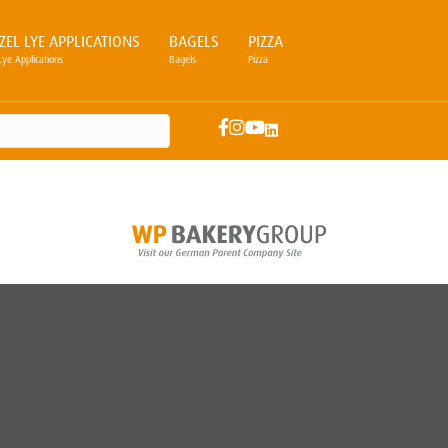
ZEL LYE APPLICATIONS
BAGELS
PIZZA
Lye Applications
Bagels
Pizza