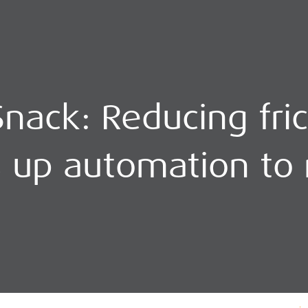
nack: Reducing fric
s up automation to