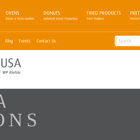
OVENS
DONUTS
FRIED PRODUCTS
PRET
Ovens & Oven Loaders
Industrial Donut Production
Fried Products
Pretzel 
Blog
Events
Contact Us