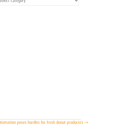
ost
ategories
tomation poses hurdles for fresh donut producers →