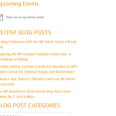
pcoming Events
There are no upcoming events.
RECENT BLOG POSTS
caling Production with the WP Haton Classica Bread
ine
xploring the WP Kemper Evolution Donut Line: A
evolution in Baking
emper Bakery Systems Certificate Awarded to WP’s
obert Larson for Tewimat Repair and Maintenance
nhance Your Bakery’s Efficiency with our WP Haton
ecoSeeder
ur WP Rototherm Green Heavy Duty Rack Oven
llows for 2 rack trolleys
BLOG POST CATEGORIES
log