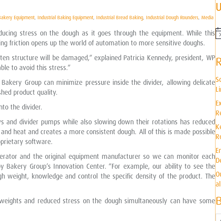
U
 Bakery Equipment
,
Industrial Baking Equipment
,
Industrial Bread Baking
,
Industrial Dough Rounders
,
Media
educing stress on the dough as it goes through the equipment. While this
N
ng friction opens up the world of automation to more sensitive doughs.
o
t
uten structure will be damaged,” explained Patricia Kennedy, president, WP
i
le to avoid this stress.”
c
e
S
 Bakery Group can minimize pressure inside the divider, allowing delicate
L
shed product quality.
E
nto the divider.
R
ws and divider pumps while also slowing down their rotations has reduced
K
s and heat and creates a more consistent dough. All of this is made possible
R
prietary software.
E
perator and the original equipment manufacturer so we can monitor each
D
y Bakery Group’s Innovation Center. “For example, our ability to see the
O
gh weight, knowledge and control the specific density of the product. The
a
te weights and reduced stress on the dough simultaneously can have some
B