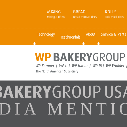
MIXING
BREAD
ROLLS
Mixing & Lifters
Bread & Bread Lines
Rolls & Roll Lines
Technology
About
Service & Parts
Testimonials