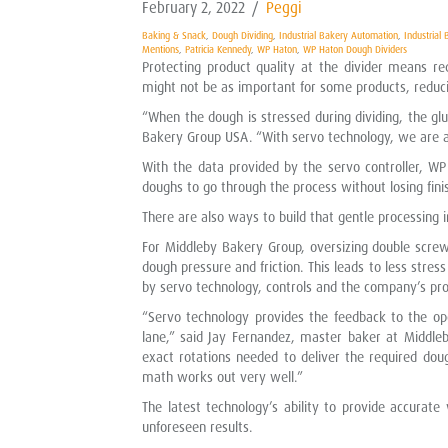
February 2, 2022
/
Peggi
Baking & Snack
,
Dough Dividing
,
Industrial Bakery Automation
,
Industrial
Mentions
,
Patricia Kennedy
,
WP Haton
,
WP Haton Dough Dividers
Protecting product quality at the divider means r
might not be as important for some products, reduci
“When the dough is stressed during dividing, the gl
Bakery Group USA. “With servo technology, we are ab
With the data provided by the servo controller, WP
doughs to go through the process without losing fini
There are also ways to build that gentle processing i
For Middleby Bakery Group, oversizing double scre
dough pressure and friction. This leads to less stres
by servo technology, controls and the company’s pro
“Servo technology provides the feedback to the o
lane,” said Jay Fernandez, master baker at Middleb
exact rotations needed to deliver the required dou
math works out very well.”
The latest technology’s ability to provide accura
unforeseen results.