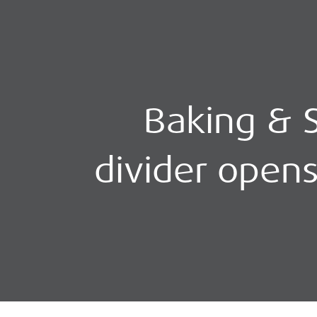
Baking & S
divider open