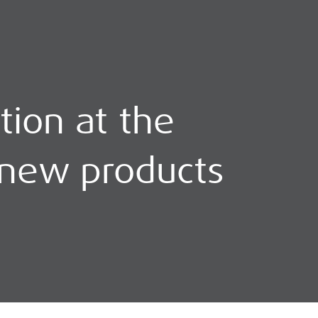
tion at the
 new products