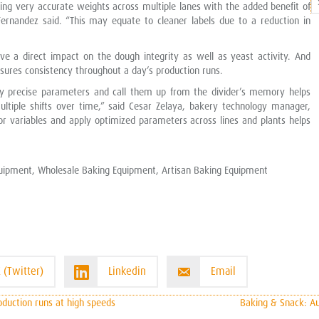
ring very accurate weights across multiple lanes with the added benefit of
P
ernandez said. “This may equate to cleaner labels due to a reduction in
C
ve a direct impact on the dough integrity as well as yeast activity. And
sures consistency throughout a day’s production runs.
ry precise parameters and call them up from the divider’s memory helps
ultiple shifts over time,” said Cesar Zelaya, bakery technology manager,
or variables and apply optimized parameters across lines and plants helps
uipment, Wholesale Baking Equipment, Artisan Baking Equipment
 (Twitter)
Linkedin
Email
duction runs at high speeds
Baking & Snack: Au