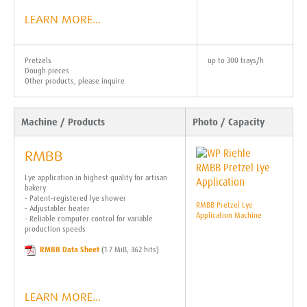
LEARN MORE…
Pretzels
up to 300 trays/h
Dough pieces
Other products, please inquire
Machine / Products
Photo / Capacity
RMBB
Lye application in highest quality for artisan
bakery
- Patent-registered lye shower
RMBB Pretzel Lye
- Adjustabler heater
Application Machine
- Reliable computer control for variable
production speeds
RMBB Data Sheet
(1.7 MiB, 362 hits)
LEARN MORE…