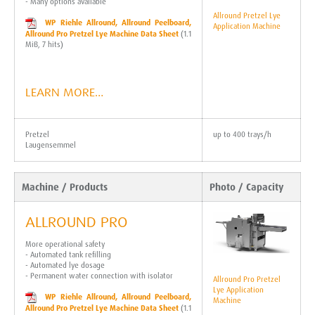
- Many options available
Allround Pretzel Lye
WP Riehle Allround, Allround Peelboard,
Application Machine
Allround Pro Pretzel Lye Machine Data Sheet
(1.1
MiB, 7 hits)
LEARN MORE…
Pretzel
up to 400 trays/h
Laugensemmel
Machine / Products
Photo / Capacity
ALLROUND PRO
More operational safety
- Automated tank refilling
- Automated lye dosage
- Permanent water connection with isolator
Allround Pro Pretzel
Lye Application
WP Riehle Allround, Allround Peelboard,
Machine
Allround Pro Pretzel Lye Machine Data Sheet
(1.1