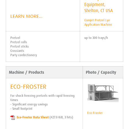
LEARN MORE…
Comjet Pretzel Lye
Application Machine
Pretzel
up to 300 trays/h
Pretzel rolls
Pretzel sticks
Crossiants
Party confectionery
Machine / Products
Photo / Capacity
ECO-FROSTER
For shock freezing pretzels with rapid freezing
times
- Significant energy savings
- Small footprint
Eco-Froster
Eco-Froster Data Sheet
(427.0 KiB, 3 hits)