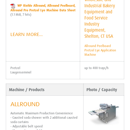
WP Riehle Allround, Allround Peelboard,
Allround Pro Pretzel Lye Machine Data Sheet
(1.1 MiB, 7 hits)
LEARN MORE…
Allround Peelboard
Pretzel Lye Application
Machine
Pretzel
up to 400 trays/h
Laugensemmel
Machine / Products
Photo / Capacity
ALLROUND
Automatic Maximum Production Convenience
- Causted soda shower with 2 additional causted
soda curtains
- Adjustable belt speed