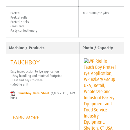
Pretzel
800-1.000 psc./day
Pretzel rolls
Pretzel sticks
Crossiants
Party confectionery
Machine / Products
Photo / Capacity
TAUCHBOY
Easy introduction to lye application
- Easy handling and minimal footprint
- Fast and eays to clean
- Mobile unit
Tauchboy Data Sheet
(1,009.7 KiB, 469
hits)
LEARN MORE…