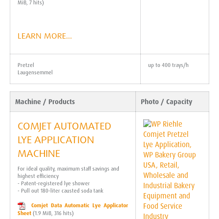
MiB, 7 hits)
LEARN MORE…
Pretzel
up to 400 trays/h
Laugensemmel
Machine / Products
Photo / Capacity
COMJET AUTOMATED
LYE APPLICATION
MACHINE
For ideal quality, maximum staff savings and
highest efficiency
- Patent-registered lye shower
- Pull out 180-liter causted soda tank
Comjet Data Automatic Lye Applicator
Sheet
(1.9 MiB, 316 hits)