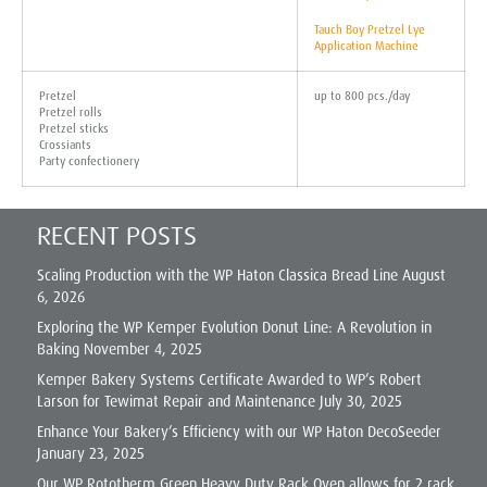
Tauch Boy Pretzel Lye
Application Machine
Pretzel
up to 800 pcs./day
Pretzel rolls
Pretzel sticks
Crossiants
Party confectionery
RECENT POSTS
Scaling Production with the WP Haton Classica Bread Line
August
6, 2026
Exploring the WP Kemper Evolution Donut Line: A Revolution in
Baking
November 4, 2025
Kemper Bakery Systems Certificate Awarded to WP’s Robert
Larson for Tewimat Repair and Maintenance
July 30, 2025
Enhance Your Bakery’s Efficiency with our WP Haton DecoSeeder
January 23, 2025
Our WP Rototherm Green Heavy Duty Rack Oven allows for 2 rack