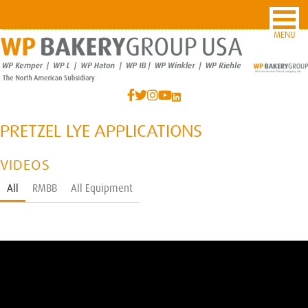
MENU
PRETZEL LYE APPLICATIONS
VIDEOS
All
RMBB
All Equipment