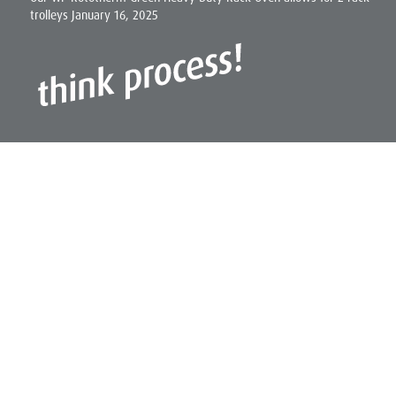
trolleys
January 16, 2025