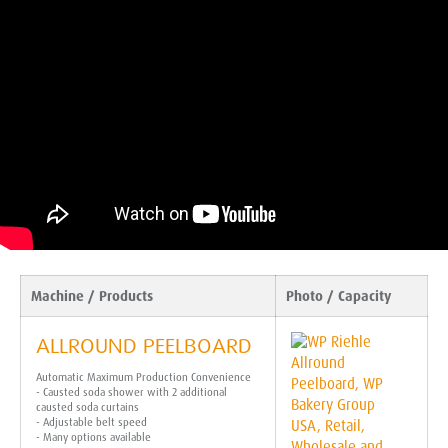
Machine / Products
Photo / Capacity
ALLROUND PEELBOARD
Automatic Maximum Production Convenience
- Causted soda shower with 2 additional
causted soda curtains
- Adjustable belt speed
- Many options available