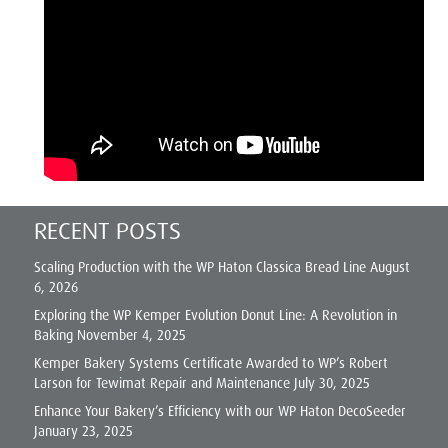
RECENT POSTS
Scaling Production with the WP Haton Classica Bread Line
August
6, 2026
Exploring the WP Kemper Evolution Donut Line: A Revolution in
Baking
November 4, 2025
Kemper Bakery Systems Certificate Awarded to WP’s Robert
Larson for Tewimat Repair and Maintenance
July 30, 2025
Enhance Your Bakery’s Efficiency with our WP Haton DecoSeeder
January 23, 2025