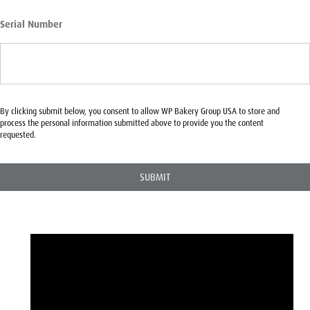
Serial Number
By clicking submit below, you consent to allow WP Bakery Group USA to store and
process the personal information submitted above to provide you the content
requested.