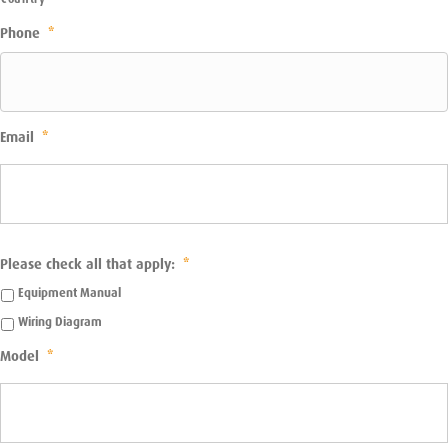
Phone
*
Email
*
Please check all that apply:
*
Equipment Manual
Wiring Diagram
Model
*