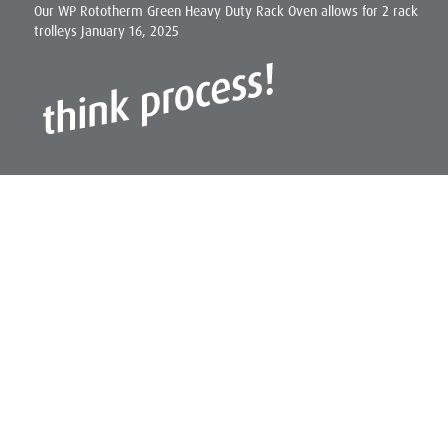
Our WP Rototherm Green Heavy Duty Rack Oven allows for 2 rack
trolleys
January 16, 2025