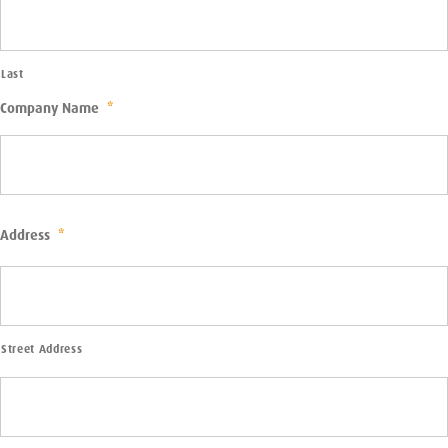
Last
Company Name
*
Address
*
Street Address