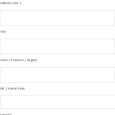
Address Line 2
City
State / Province / Region
ZIP / Postal Code
Country