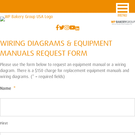
MENU
WIRING DIAGRAMS & EQUIPMENT
MANUALS REQUEST FORM
Please use the form below to request an equipment manual or a wiring
diagram. There is a $150 charge for replacement equipment manuals and
wiring diagrams. (* = required fields)
Name
*
First