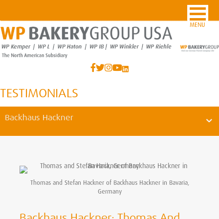
MENU
TESTIMONIALS
Backhaus Hackner
Thomas and Stefan Hackner of Backhaus Hackner in Bavaria,
Germany
Backhaus Hackner: Thomas And