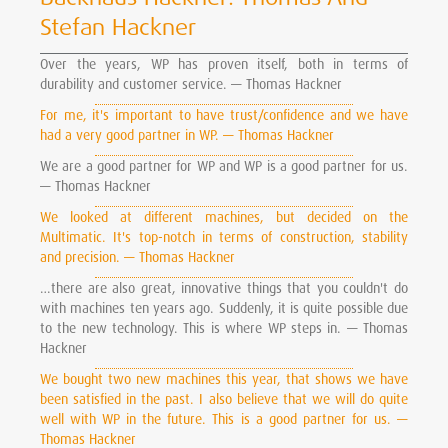
Stefan Hackner
Over the years, WP has proven itself, both in terms of
durability and customer service. — Thomas Hackner
For me, it's important to have trust/confidence and we have
had a very good partner in WP. — Thomas Hackner
We are a good partner for WP and WP is a good partner for us.
— Thomas Hackner
We looked at different machines, but decided on the
Multimatic. It's top-notch in terms of construction, stability
and precision. — Thomas Hackner
…there are also great, innovative things that you couldn't do
with machines ten years ago. Suddenly, it is quite possible due
to the new technology. This is where WP steps in. — Thomas
Hackner
We bought two new machines this year, that shows we have
been satisfied in the past. I also believe that we will do quite
well with WP in the future. This is a good partner for us. —
Thomas Hackner