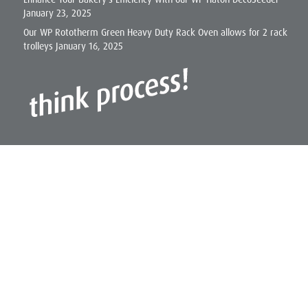
January 23, 2025
Our WP Rototherm Green Heavy Duty Rack Oven allows for 2 rack
trolleys
January 16, 2025