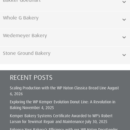
Bakker Goedhart
Whole G Bakery
Wedemeyer Bakery
Stone Ground Bakery
RECENT POSTS
Scaling Production with the WP Haton Classica Bread Line
August
6, 2026
Exploring the WP Kemper Evolution Donut Line: A Revolution in
Baking
November 4, 2025
Kemper Bakery Systems Certificate Awarded to WP’s Robert
Larson for Tewimat Repair and Maintenance
July 30, 2025
Enhance Your Bakery’s Efficiency with our WP Haton DecoSeeder