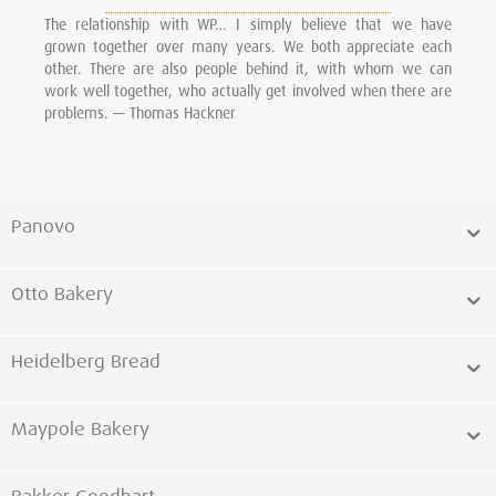
The relationship with WP… I simply believe that we have
grown together over many years. We both appreciate each
other. There are also people behind it, with whom we can
work well together, who actually get involved when there are
problems. — Thomas Hackner
Panovo
Otto Bakery
Heidelberg Bread
Maypole Bakery