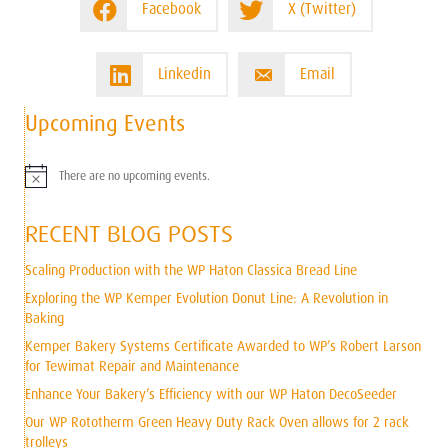
Facebook
X (Twitter)
Linkedin
Email
Upcoming Events
There are no upcoming events.
N
o
t
RECENT BLOG POSTS
i
c
e
Scaling Production with the WP Haton Classica Bread Line
Exploring the WP Kemper Evolution Donut Line: A Revolution in
Baking
Kemper Bakery Systems Certificate Awarded to WP’s Robert Larson
for Tewimat Repair and Maintenance
Enhance Your Bakery’s Efficiency with our WP Haton DecoSeeder
Our WP Rototherm Green Heavy Duty Rack Oven allows for 2 rack
trolleys