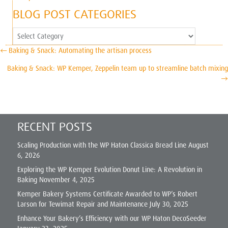
BLOG POST CATEGORIES
Blog
Post
POSTS
← Baking & Snack: Automating the artisan process
Categories
NAVIGATION
Baking & Snack: WP Kemper, Zeppelin team up to streamline batch mixing
→
RECENT POSTS
Scaling Production with the WP Haton Classica Bread Line
August
6, 2026
Exploring the WP Kemper Evolution Donut Line: A Revolution in
Baking
November 4, 2025
Kemper Bakery Systems Certificate Awarded to WP’s Robert
Larson for Tewimat Repair and Maintenance
July 30, 2025
Enhance Your Bakery’s Efficiency with our WP Haton DecoSeeder