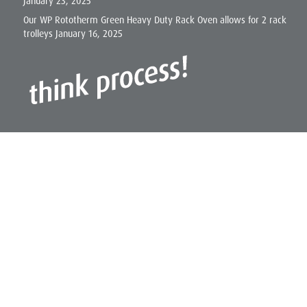
January 23, 2025
Our WP Rototherm Green Heavy Duty Rack Oven allows for 2 rack
trolleys
January 16, 2025