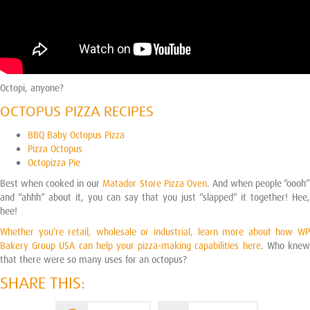
Octopi, anyone?
OCTOPUS PIZZA RECIPES
BBQ Baby Octopus Pizza
Pizza Octopus
Octopizza Pie
Best when cooked in our
Matador Store Pizza Oven
. And when people “oooh
and “ahhh” about it, you can say that you just “slapped” it together! Hee,
hee!
Whether you’re retail, wholesale or industrial, learn more about how WP
Bakery Group USA can help your pizza-making capabilities here
. Who kne
that there were so many uses for an octopus?
SHARE THIS: