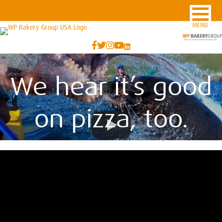
MENU
We hear it’s good
on pizza, too.