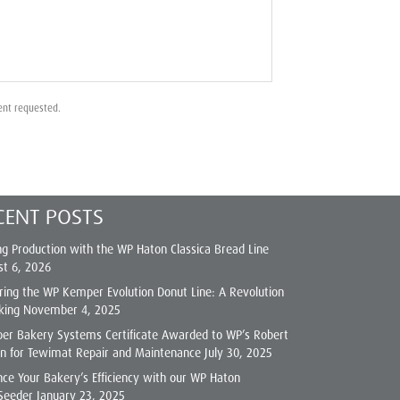
ent requested.
CENT POSTS
ng Production with the WP Haton Classica Bread Line
st 6, 2026
ring the WP Kemper Evolution Donut Line: A Revolution
king
November 4, 2025
er Bakery Systems Certificate Awarded to WP’s Robert
on for Tewimat Repair and Maintenance
July 30, 2025
ce Your Bakery’s Efficiency with our WP Haton
Seeder
January 23, 2025