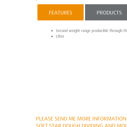
FEATURES
PRODUCTS
Second weight range producible through t
Lifter
PLEASE SEND ME MORE INFORMATION 
SOFT STAR DOUGH DIVIDING AND MO