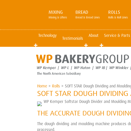
MIXING
BREAD
ROLLS
Mixing & Lifters
Bread & Bread Lines
Rolls & Roll Lines
Technology
About
Service & Parts
Testimonials
Home
»
Rolls
»
SOFT STAR Dough Dividing and Mouldin
SOFT STAR DOUGH DIVIDIN
THE ACCURATE DOUGH DIVIDI
The dough dividing and moulding machine produces dou
processed.