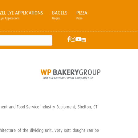
ZEL LYE APPLICATIONS
BAGELS
PIZZA
Lye Applications
Bagels
Pizza
tecture of the dividing unit, very soft doughs can be