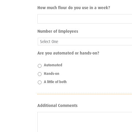
How much flour do you use in a week?
Number of Employees
Are you automated or hands-on?
Automated
Hands-on
A little of both
Additional Comments