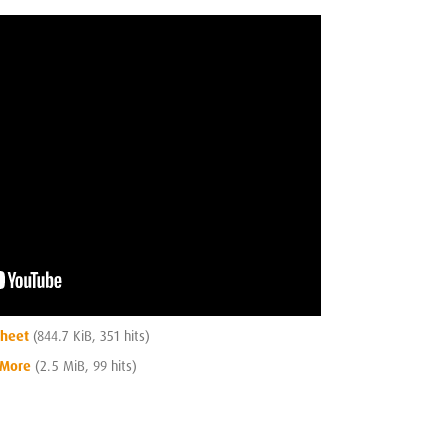
Sheet
(844.7 KiB, 351 hits)
 More
(2.5 MiB, 99 hits)