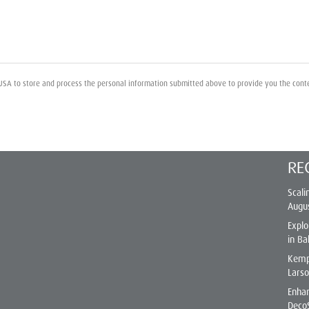
USA to store and process the personal information submitted above to provide you the cont
RE
Scali
Augu
Explo
in Ba
Kemp
Lars
Enhan
Deco