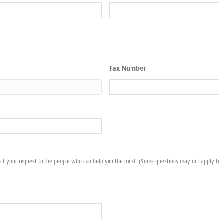
Fax Number
ect your request to the people who can help you the most. (Some questions may not apply to