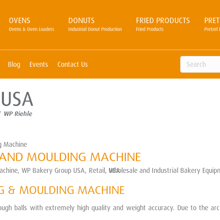
OVENS
DONUTS
FRIED PRODUCTS
PRET
Ovens & Oven Loaders
Industrial Donut Production
Fried Products
Pretzel 
Blog
Events
Contact Us
g Machine
G AND MOULDING MACHINE
NG & MOULDING MACHINE
gh balls with extremely high quality and weight accuracy. Due to the archi