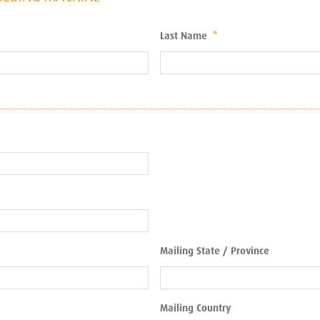
Last Name
*
Mailing State / Province
Mailing Country