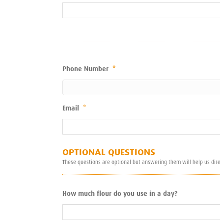
Phone Number
*
Email
*
OPTIONAL QUESTIONS
These questions are optional but answering them will help us dir
How much flour do you use in a day?