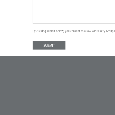
By clicking submit below, you consent to allow WP Bakery Group 