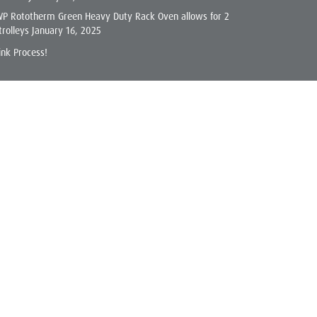
WP Rototherm Green Heavy Duty Rack Oven allows for 2
trolleys
January 16, 2025