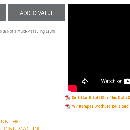
ADDED VALUE
he use of a Multi-Measuring Drum
Soft Star & Soft Star Plus Data 
WP Kemper Brochure Rolls and
ON THE:
ULDING MACHINE