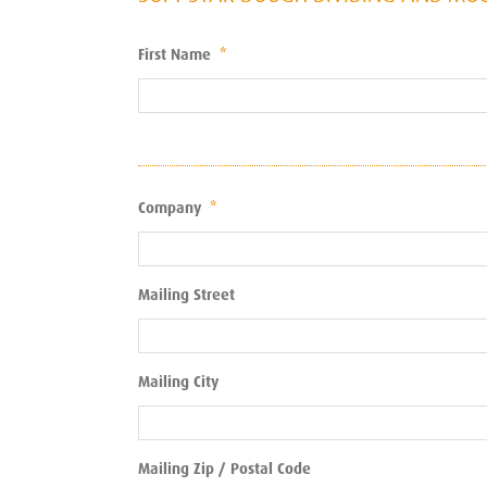
First Name
*
Company
*
Mailing Street
Mailing City
Mailing Zip / Postal Code