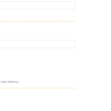
 your industry.)