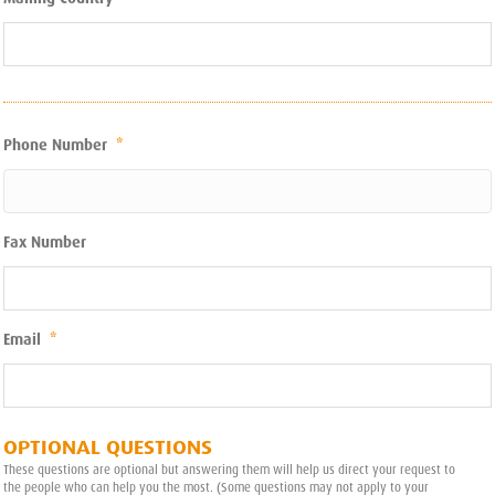
Phone Number
*
Fax Number
Email
*
OPTIONAL QUESTIONS
These questions are optional but answering them will help us direct your request to
the people who can help you the most. (Some questions may not apply to your