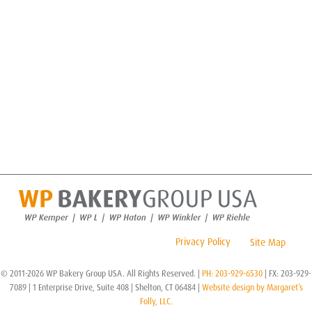
Privacy Policy
Site Map
© 2011-2026 WP Bakery Group USA. All Rights Reserved. |
PH: 203-929-6530
| FX: 203-929-
7089 | 1 Enterprise Drive, Suite 408 | Shelton, CT 06484 |
Website design by Margaret’s
Folly, LLC.