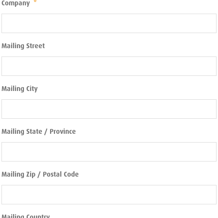
Company
*
Mailing Street
Mailing City
Mailing State / Province
Mailing Zip / Postal Code
Mailing Country