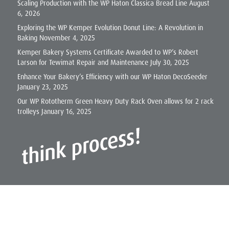
Scaling Production with the WP Haton Classica Bread Line
August
6, 2026
Exploring the WP Kemper Evolution Donut Line: A Revolution in
Baking
November 4, 2025
Kemper Bakery Systems Certificate Awarded to WP’s Robert
Larson for Tewimat Repair and Maintenance
July 30, 2025
Enhance Your Bakery’s Efficiency with our WP Haton DecoSeeder
January 23, 2025
Our WP Rototherm Green Heavy Duty Rack Oven allows for 2 rack
trolleys
January 16, 2025