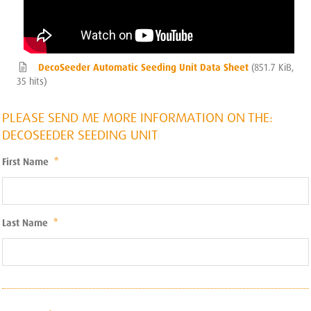
DecoSeeder Automatic Seeding Unit Data Sheet
(851.7 KiB,
35 hits)
PLEASE SEND ME MORE INFORMATION ON THE:
DECOSEEDER SEEDING UNIT
First Name
*
Last Name
*