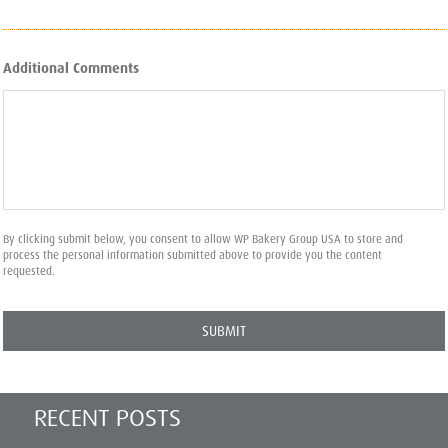
Additional Comments
By clicking submit below, you consent to allow WP Bakery Group USA to store and
process the personal information submitted above to provide you the content
requested.
RECENT POSTS