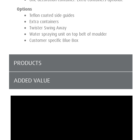
Options
Teflon coated side guides
Extra containers
Twister Swing Away
Water spraying unit on top belt of moulder
Customer specific Blue Box
PRODUCTS
ADDED VALUE