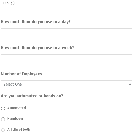
industry.)
How much flour do you use in a day?
How much flour do you use in a week?
Number of Employees
Are you automated or hands-on?
Automated
Hands-on
A little of both