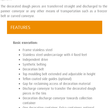
The decorated dough pieces are transferred straight and discharged to the
panner conveyor or any other means of transportation such as a freezer
belt or curved conveyor.
FEATURES
Basic execution:
Frame stainless steel
Stainless steel undercarriage with 4 fixed feet
Independent drive
Synthetic belting
Decoration belt
Top moulding belt extended and adjustable in height
Teflon coated side guides (optional)
Gap for reclaiming access of decoration material
Discharge conveyor to transfer the decorated dough
pieces in the tins
Decoration discharge conveyor towards collection
container
One decoration container. Extra containers optional.