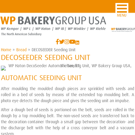
MENU
Home
»
Bread
»
DECOSEEDER Seeding Unit
DECOSEEDER SEEDING UNIT
AUTOMATIC SEEDING UNIT
After moulding the moulded dough pieces are sprinkled with seeds and
rolled in a bed of seeds by means of the extended top moulding belt. A
photo eye detects the dough piece and gives the seeding unit an impulse.
After a dough bed of seeds is portioned on the belt, seeds are rolled in the
dough by a top moulding belt. The non-used seeds are transferred back to
the decoration container through a small gap between the decoration- and
the discharge belt with the help of a cross conveyor belt and a vacuum
system.