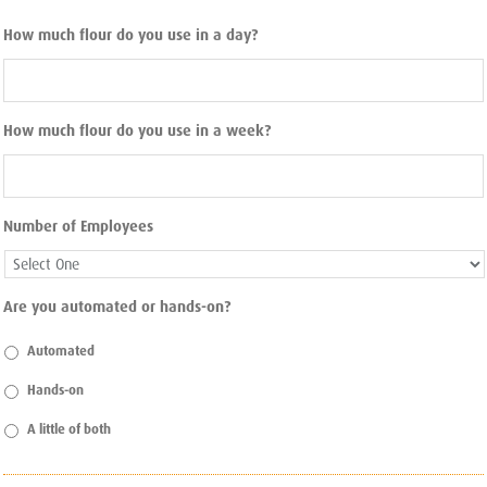
How much flour do you use in a day?
How much flour do you use in a week?
Number of Employees
Are you automated or hands-on?
Automated
Hands-on
A little of both