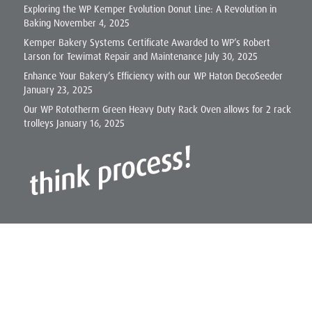
Exploring the WP Kemper Evolution Donut Line: A Revolution in
Baking
November 4, 2025
Kemper Bakery Systems Certificate Awarded to WP’s Robert
Larson for Tewimat Repair and Maintenance
July 30, 2025
Enhance Your Bakery’s Efficiency with our WP Haton DecoSeeder
January 23, 2025
Our WP Rototherm Green Heavy Duty Rack Oven allows for 2 rack
trolleys
January 16, 2025