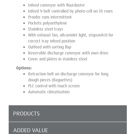
Infeed conveyor with flourduster
Infeed V-belt controlled by photo-cell on 10 rows
Proofer runs intermittent
Pockets polyaethylene
Stainless steel trays
With exhaust fan, ultraviolet light, stopswitch for
correct tray infeed position
Outfeed with sorting flap
Reversible discharge conveyor with own drive
Cover and plates in stainless steel
Options:
Retraction belt on discharge conveyor for long
dough pieces (Baguettes)
PLC control with touch screen
Automatic climatisation
PRODUCTS
ADDED VALUE