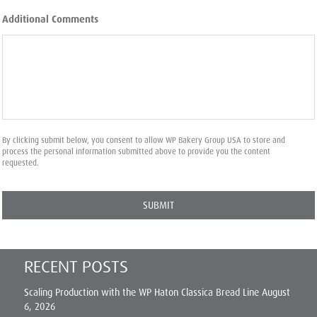
Additional Comments
By clicking submit below, you consent to allow WP Bakery Group USA to store and
process the personal information submitted above to provide you the content
requested.
RECENT POSTS
Scaling Production with the WP Haton Classica Bread Line
August
6, 2026