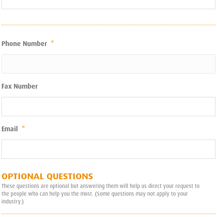
Phone Number
*
Fax Number
Email
*
OPTIONAL QUESTIONS
These questions are optional but answering them will help us direct your request to
the people who can help you the most. (Some questions may not apply to your
industry.)