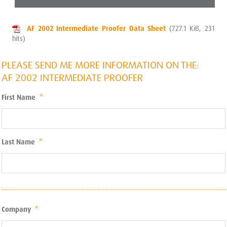
AF 2002 Intermediate Proofer Data Sheet
(727.1 KiB, 231
hits)
PLEASE SEND ME MORE INFORMATION ON THE:
AF 2002 INTERMEDIATE PROOFER
First Name
*
Last Name
*
Company
*