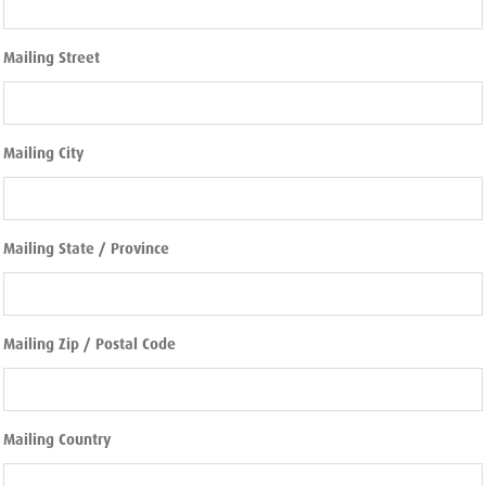
Mailing Street
Mailing City
Mailing State / Province
Mailing Zip / Postal Code
Mailing Country