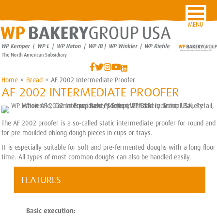
MENU
Home
»
Bread
»
AF 2002 Intermediate Proofer
AF 2002 INTERMEDIATE PROOFER
The AF 2002 proofer is a so-called static intermediate proofer for round and
for pre moulded oblong dough pieces in cups or trays.
It is especially suitable for soft and pre-fermented doughs with a long floor
time. All types of most common doughs can also be handled easily.
FEATURES
Basic execution: