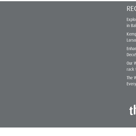
RE
Explo
in Ba
Kemp
Lars
Enhan
Deco
Our 
rack 
The W
Ever