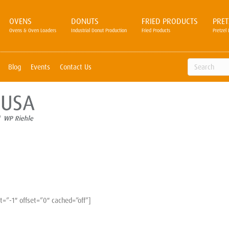
OVENS
DONUTS
FRIED PRODUCTS
PRET
Ovens & Oven Loaders
Industrial Donut Production
Fried Products
Pretzel 
Blog
Events
Contact Us
=”-1″ offset=”0″ cached=”off”]