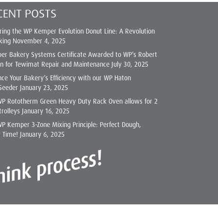
CENT POSTS
ring the WP Kemper Evolution Donut Line: A Revolution
king
November 4, 2025
er Bakery Systems Certificate Awarded to WP’s Robert
on for Tewimat Repair and Maintenance
July 30, 2025
ce Your Bakery’s Efficiency with our WP Haton
Seeder
January 23, 2025
WP Rototherm Green Heavy Duty Rack Oven allows for 2
trolleys
January 16, 2025
P Kemper 3-Zone Mixing Principle: Perfect Dough,
y Time!
January 6, 2025