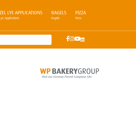
ZEL LYE APPLICATIONS
BAGELS
PIZZA
Lye Applications
Bagels
Pizza