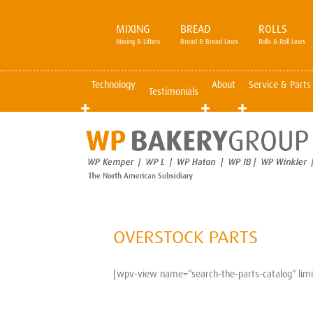
MIXING
BREAD
ROLLS
Mixing & Lifters
Bread & Bread Lines
Rolls & Roll Lines
Technology
About
Service & Parts
Testimonials
OVERSTOCK PARTS
[wpv-view name=”search-the-parts-catalog” limit