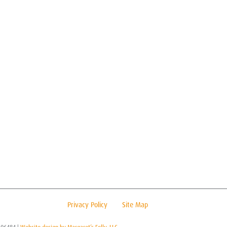
Privacy Policy
Site Map